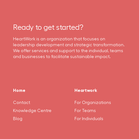
Ready to get started?
HeartWork is an organization that focuses on
leadership development and strategic transformation.
We offer services and support to the individual, teams
and businesses to facilitate sustainable impact.
Home
Heartwork
Contact
For Organizations
Knowledge Centre
For Teams
Blog
For Individuals