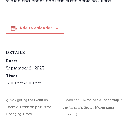
related challenges and lead sustainable solutions.
Add to calendar
DETAILS
Date:
September 21, 2023
Time:
12:00 pm - 1:00 pm
Webinar – Sustainable Leadership in
Navigating the Evolution:
Essential Leadership Skills for
the Nonprofit Sector: Maximizing
Changing Times
Impact