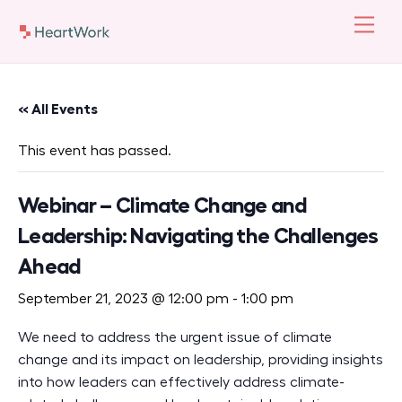
Skip
Men
to
content
« All Events
This event has passed.
Webinar – Climate Change and
Leadership: Navigating the Challenges
Ahead
September 21, 2023 @ 12:00 pm
-
1:00 pm
We need to address the urgent issue of climate
change and its impact on leadership,
p
roviding
insights
into how leaders can effectively address climate-