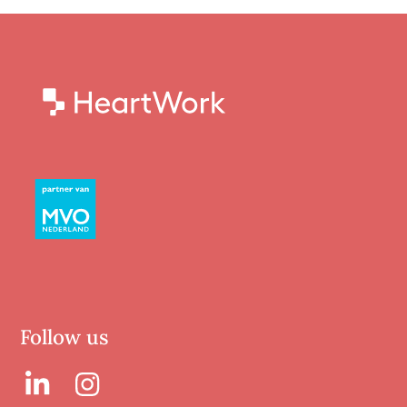
Follow us
LinkedIn
LinkedIn