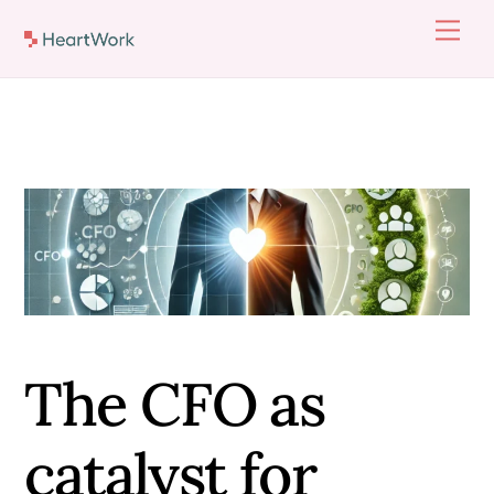
Skip
Men
to
content
The CFO as
catalyst for