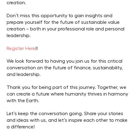
creation.
Don’t miss this opportunity to gain insights and
prepare yourself for the future of sustainable value
creation – both in your professional role and personal
leadership.
Register Here
!!
We look forward to having you join us for this critical
conversation on the future of finance, sustainability,
and leadership.
Thank you for being part of this journey. Together, we
can create a future where humanity thrives in harmony
with the Earth.
Let’s keep the conversation going. Share your stories
and ideas with us, and let’s inspire each other to make
a difference!