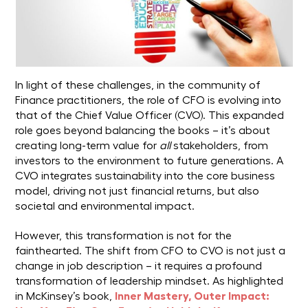
In light of these challenges, in the community of
Finance practitioners, the role of CFO is evolving into
that of the Chief Value Officer (CVO). This expanded
role goes beyond balancing the books – it’s about
creating long-term value for
all
stakeholders, from
investors to the environment to future generations. A
CVO integrates sustainability into the core business
model, driving not just financial returns, but also
societal and environmental impact.
However, this transformation is not for the
fainthearted. The shift from CFO to CVO is not just a
change in job description – it requires a profound
transformation of leadership mindset. As highlighted
in McKinsey’s book,
Inner Mastery, Outer Impact: