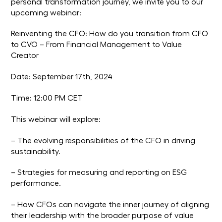
personal transformation journey, we invite you to our
upcoming webinar:
Reinventing the CFO: How do you transition from CFO
to CVO – From Financial Management to Value
Creator
Date: September 17th, 2024
Time: 12:00 PM CET
This webinar will explore:
– The evolving responsibilities of the CFO in driving
sustainability.
– Strategies for measuring and reporting on ESG
performance.
– How CFOs can navigate the inner journey of aligning
their leadership with the broader purpose of value