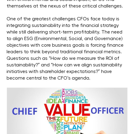
themselves at the nexus of these critical challenges.
One of the greatest challenges CFOs face today is
integrating sustainability into the financial strategy
while still delivering short-term profitability. The need
to align ESG (Environmental, Social, and Governance)
objectives with core business goals is forcing finance
leaders to think beyond traditional financial metrics.
Questions such as “How do we measure the ROI of
sustainability?” and “How can we align sustainability
initiatives with shareholder expectations?” have
become central to the CFO’s agenda.