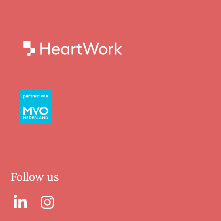
Follow us
LinkedIn
LinkedIn