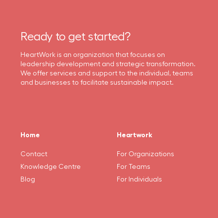
Ready to get started?
HeartWork is an organization that focuses on
leadership development and strategic transformation.
We offer services and support to the individual, teams
and businesses to facilitate sustainable impact.
Home
Heartwork
Contact
For Organizations
Knowledge Centre
For Teams
Blog
For Individuals