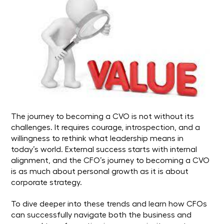
The journey to becoming a CVO is not without its
challenges. It requires courage, introspection, and a
willingness to rethink what leadership means in
today’s world. External success starts with internal
alignment, and the CFO’s journey to becoming a CVO
is as much about personal growth as it is about
corporate strategy.
To dive deeper into these trends and learn how CFOs
can successfully navigate both the business and