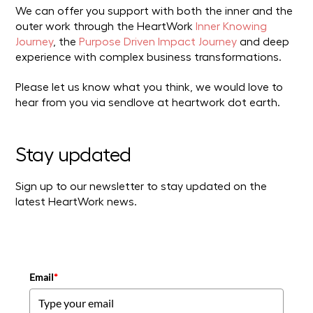
We can offer you support with both the inner and the
outer work through the HeartWork
Inner Knowing
Journey
, the
Purpose Driven Impact Journey
and deep
experience with complex business transformations.
Please let us know what you think, we would love to
hear from you via sendlove at heartwork dot earth.
Stay updated
Sign up to our newsletter to stay updated on the
latest HeartWork news.
Email
*