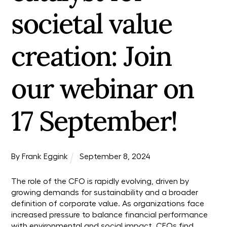
societal value
creation: Join
our webinar on
17 September!
By
Frank Eggink
September
8
,
2024
The role of the CFO is rapidly evolving, driven by
growing demands for sustainability and a broader
definition of corporate value. As organizations face
increased pressure to balance financial performance
with environmental and social impact, CFOs find