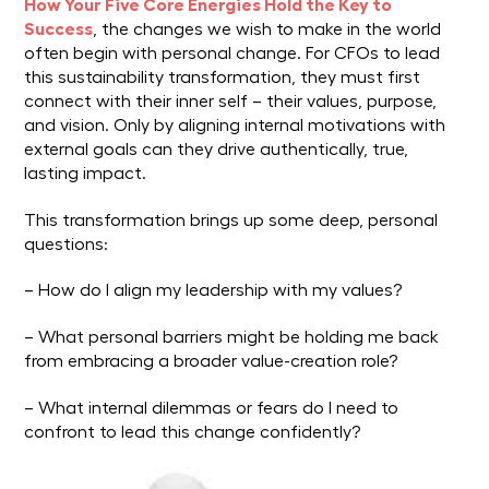
How Your Five Core Energies Hold the Key to
Success
, the changes we wish to make in the world
often begin with personal change. For CFOs to lead
this sustainability transformation, they must first
connect with their inner self – their values, purpose,
and vision. Only by aligning internal motivations with
external goals can they drive authentically, true,
lasting impact.
This transformation brings up some deep, personal
questions:
– How do I align my leadership with my values?
– What personal barriers might be holding me back
from embracing a broader value-creation role?
– What internal dilemmas or fears do I need to
confront to lead this change confidently?