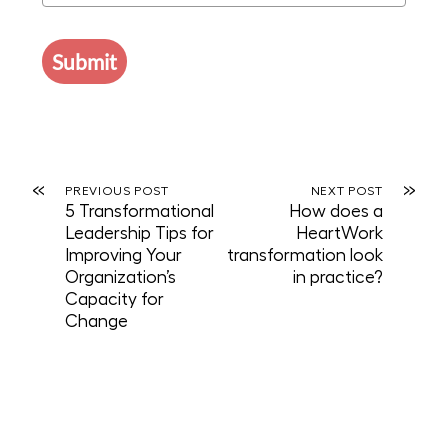
Submit
«
»
PREVIOUS POST
NEXT POST
5 Transformational
How does a
Leadership Tips for
HeartWork
Improving Your
transformation look
Organization’s
in practice?
Capacity for
Change