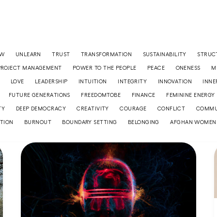
OW
UNLEARN
TRUST
TRANSFORMATION
SUSTAINABILITY
STRUC
PROJECT MANAGEMENT
POWER TO THE PEOPLE
PEACE
ONENESS
M
LOVE
LEADERSHIP
INTUITION
INTEGRITY
INNOVATION
INNE
FUTURE GENERATIONS
FREEDOMTOBE
FINANCE
FEMININE ENERGY
TY
DEEP DEMOCRACY
CREATIVITY
COURAGE
CONFLICT
COMMU
TION
BURNOUT
BOUNDARY SETTING
BELONGING
AFGHAN WOMEN