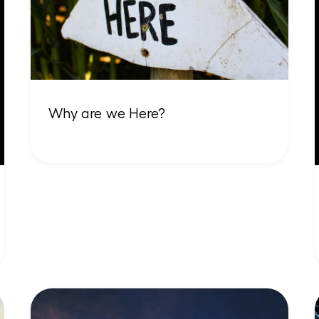
Why are we Here?