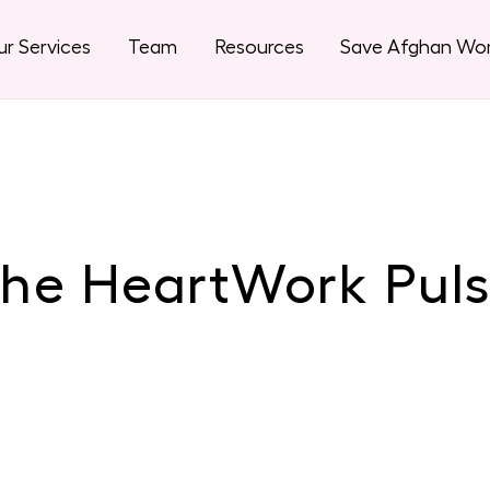
r Services
Team
Resources
Save Afghan W
he HeartWork Pul