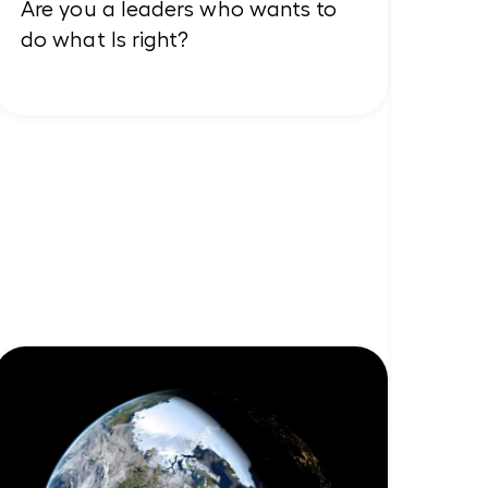
Are you a leaders who wants to
do what Is right?