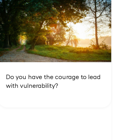
Do you have the courage to lead
with vulnerability?