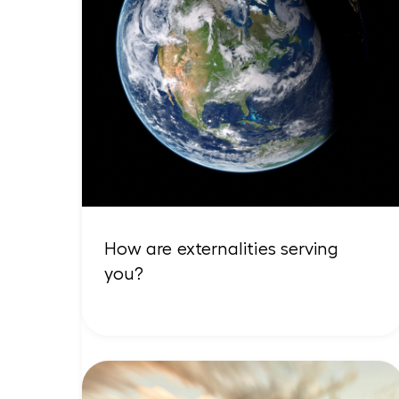
How are externalities serving
you?