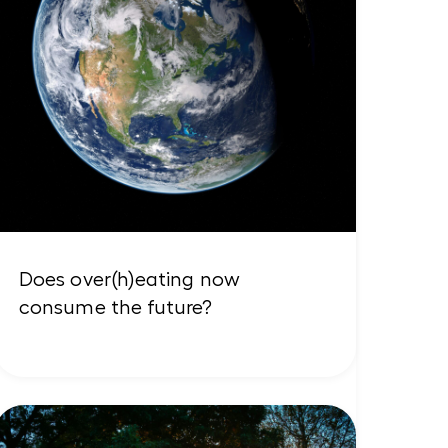
Does over(h)eating now
consume the future?