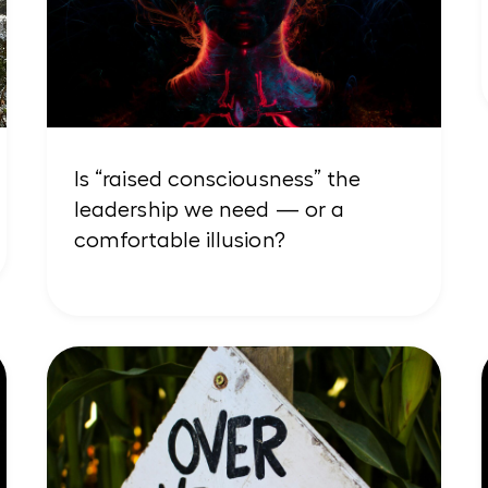
Is “raised consciousness” the
leadership we need — or a
comfortable illusion?