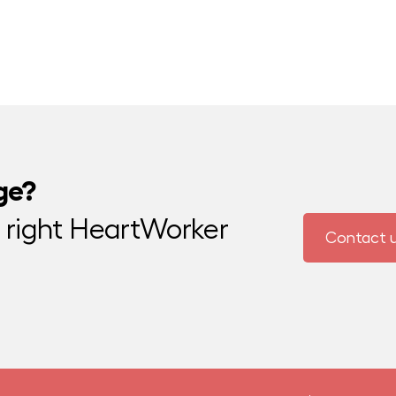
ge?
e right HeartWorker
Contact 