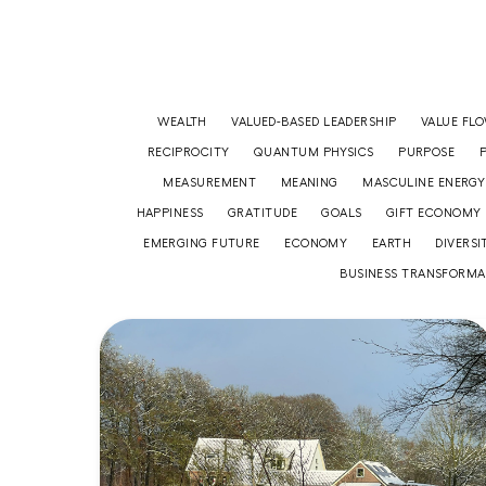
WEALTH
VALUED-BASED LEADERSHIP
VALUE FL
RECIPROCITY
QUANTUM PHYSICS
PURPOSE
MEASUREMENT
MEANING
MASCULINE ENERGY
HAPPINESS
GRATITUDE
GOALS
GIFT ECONOMY
EMERGING FUTURE
ECONOMY
EARTH
DIVERSI
BUSINESS TRANSFORMA