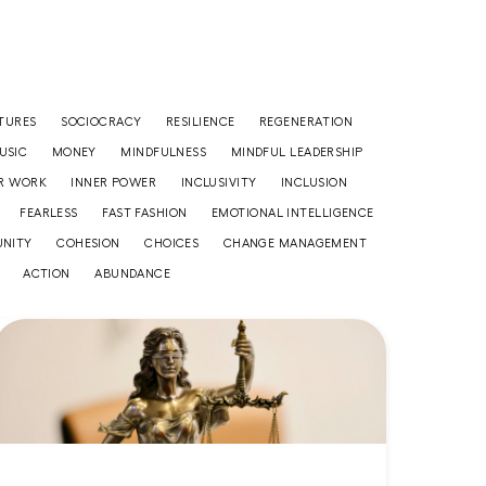
TURES
SOCIOCRACY
RESILIENCE
REGENERATION
USIC
MONEY
MINDFULNESS
MINDFUL LEADERSHIP
R WORK
INNER POWER
INCLUSIVITY
INCLUSION
FEARLESS
FAST FASHION
EMOTIONAL INTELLIGENCE
NITY
COHESION
CHOICES
CHANGE MANAGEMENT
ACTION
ABUNDANCE