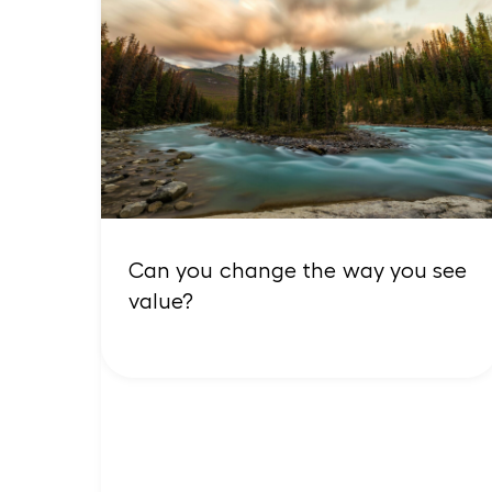
Can you change the way you see
value?