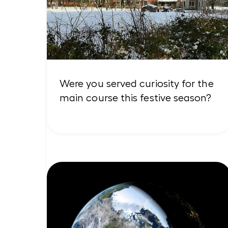
Were you served curiosity for the
main course this festive season?