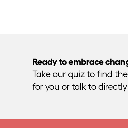
Ready to embrace chan
Take our quiz to find th
for you or talk to directly