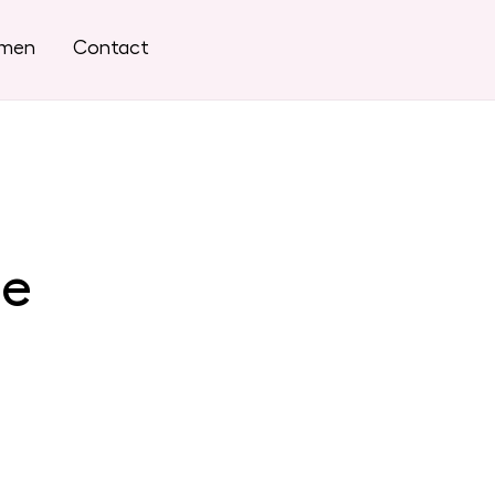
omen
Contact
se