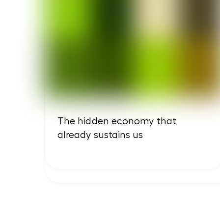
The hidden economy that
already sustains us