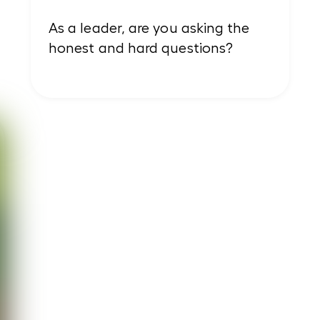
As a leader, are you asking the
honest and hard questions?