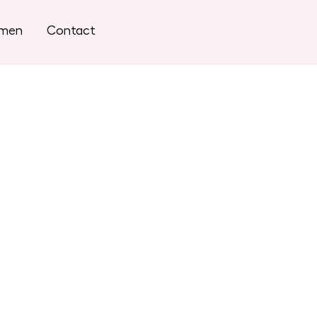
omen
Contact