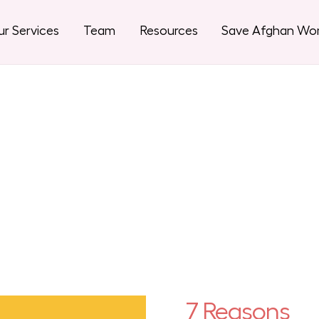
r Services
Team
Resources
Save Afghan W
7 Reasons