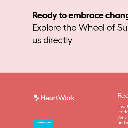
Ready to embrace chan
Explore the Wheel of Sust
us directly
Rea
Heart
leade
We of
and b