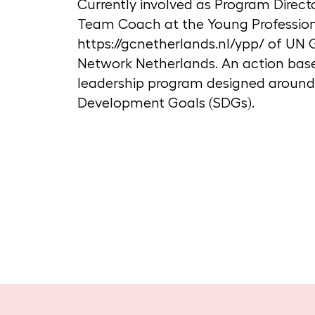
Currently involved as Program Direct
Team Coach at the Young Profession
https://gcnetherlands.nl/ypp/ of U
Network Netherlands. An action ba
leadership program designed around
Development Goals (SDGs).