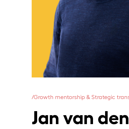
/Growth mentorship & Strategic tra
Jan van den