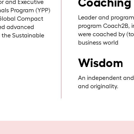
Coaching
or and Executive
als Program (YPP)
Leader and program d
N Global Compact
program Coach2B, i
sed advanced
were coached by (t
 the Sustainable
business world
Wisdom
An independent and f
and originality.