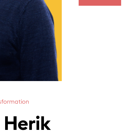
nsformation
 Herik