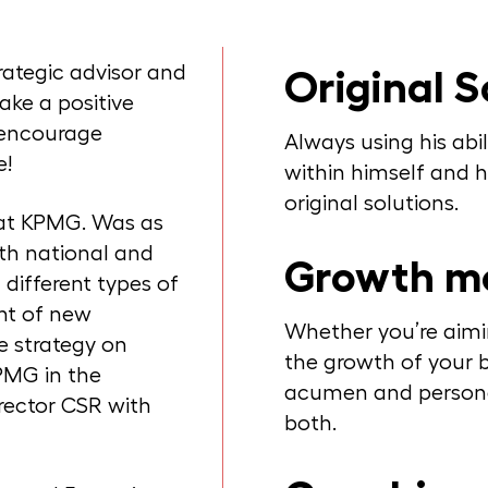
trategic advisor and
Original S
ake a positive
d encourage
Always using his abil
e!
within himself and hi
original solutions.
at KPMG. Was as
th national and
Growth m
different types of
ont of new
Whether you’re aimi
e strategy on
the growth of your b
KPMG in the
acumen and personal
rector CSR with
both.