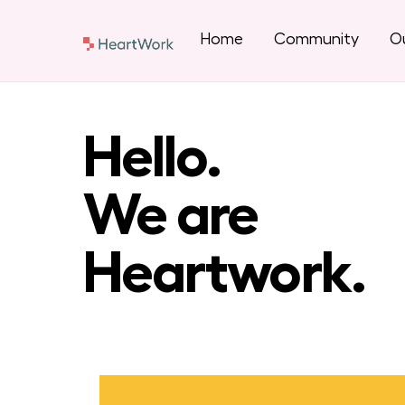
Skip
to
Home
Community
Ou
content
Hello.
We are
Heartwork.