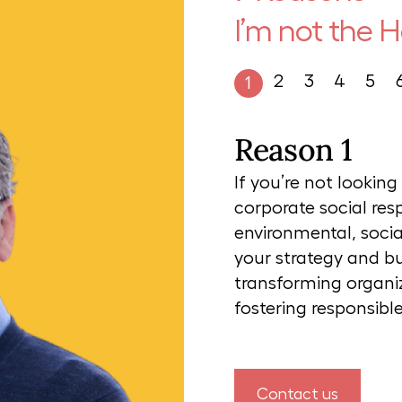
I’m not the 
2
3
4
5
1
Reason 1
If you’re not lookin
corporate social res
environmental, socia
your strategy and bus
transforming organiz
fostering responsib
Contact us