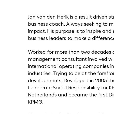
Jan van den Herik is a result driven s
business coach. Always seeking to m
impact. His purpose is to inspire an
business leaders to make a differenc
Worked for more than two decades 
management consultant involved wi
international operating companies in 
industries. Trying to be at the forefr
developments. Developed in 2005 th
Corporate Social Responsibility for 
Netherlands and became the first Di
KPMG.