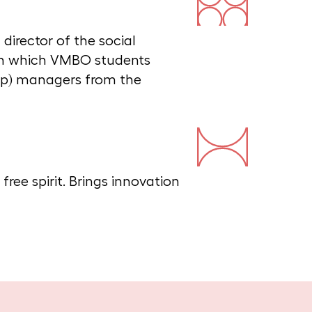
irector of the social
n which VMBO students
op) managers from the
ree spirit. Brings innovation