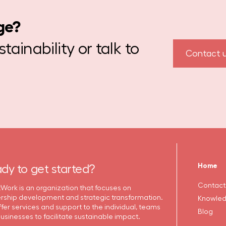
ge?
ainability or talk to
Contact 
Home
dy to get started?
Contact
Work is an organization that focuses on
rship development and strategic transformation.
Knowled
fer services and support to the individual, teams
Blog
usinesses to facilitate sustainable impact.