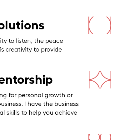
olutions
ity to listen, the peace
s creativity to provide
entorship
ng for personal growth or
usiness. I have the business
 skills to help you achieve