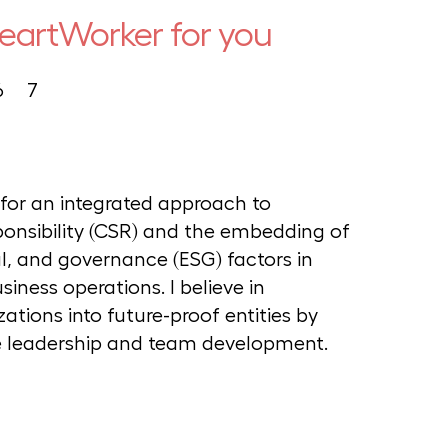
HeartWorker for you
6
7
g for an integrated approach to
ponsibility (CSR) and the embedding of
l, and governance (ESG) factors in
iness operations. I believe in
ations into future-proof entities by
le leadership and team development.