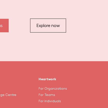
us
Explore now
Heartwork
For Organizations
ge Centre
For Teams
For Individuals